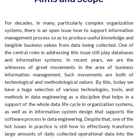
For decades, in many, particularly complex organization
systems, there is an open issue how to support information
management process so as to produce useful knowledge and
tangible business values from data being collected. One of
the central roles in addressing this issue still play databases
and information systems. In recent years, we are the
witnesses of great movements in the area of business
information management. Such movements are both of
technological and methodological nature. By this, today we
have a huge selection of various technologies, tools, and
methods in data engineering as a discipline that helps in a
support of the whole data life cycle in organization systems,
as well as in information system design that supports the
software process in data engineering. Despite that, one of the
hot issues in practice is still how to effectively transform
large amounts of daily collected operational data into the