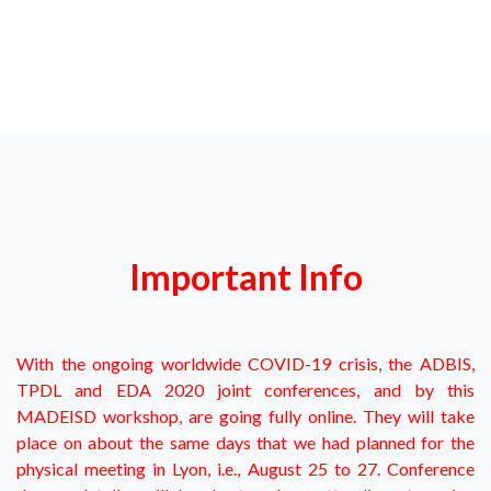
Important Info
With the ongoing worldwide COVID-19 crisis, the ADBIS,
TPDL and EDA 2020 joint conferences, and by this
MADEISD workshop, are going fully online. They will take
place on about the same days that we had planned for the
physical meeting in Lyon, i.e., August 25 to 27. Conference