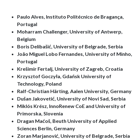
Paulo Alves, Instituto Politécnico de Bragança,
Portugal
Moharram Challenger, University of Antwerp,
Belgium
Boris Delibašić, University of Belgrade, Serbia
João Miguel Lobo Fernandes, University of Minho,
Portugal
Krešimir Fertalj, University of Zagreb, Croatia
Krzysztof Goczyła, Gdańsk University of
Technology, Poland
Ralf-Christian Härting, Aalen University, Germany
Dušan Jakovetić, University of Novi Sad, Serbia
Miklós Krész, InnoRenew CoE and University of
Primorska, Slovenia
Dragan Maćoš, Beuth University of Applied
Sciences Berlin, Germany
Zoran Marjanović, University of Belgrade, Serbia