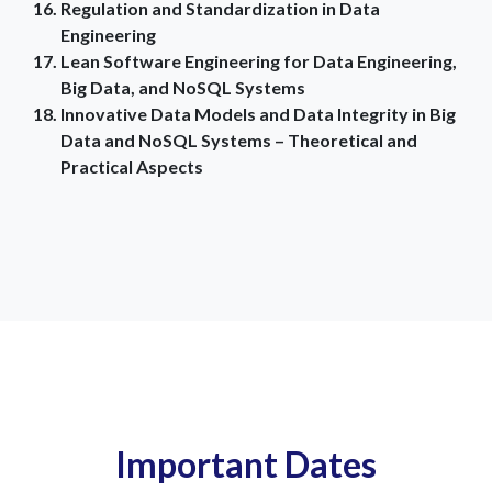
Regulation and Standardization in Data
Engineering
Lean Software Engineering for Data Engineering,
Big Data, and NoSQL Systems
Innovative Data Models and Data Integrity in Big
Data and NoSQL Systems – Theoretical and
Practical Aspects
Important Dates