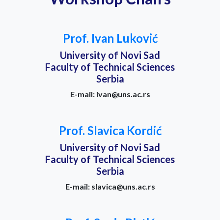
Prof. Ivan Luković
University of Novi Sad
Faculty of Technical Sciences
Serbia
E-mail: ivan@uns.ac.rs
Prof. Slavica Kordić
University of Novi Sad
Faculty of Technical Sciences
Serbia
E-mail: slavica@uns.ac.rs