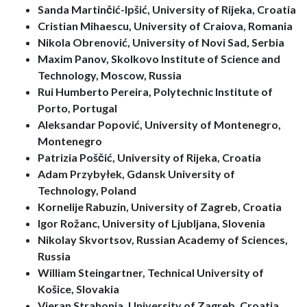
Sanda Martinčić-Ipšić, University of Rijeka, Croatia
Cristian Mihaescu, University of Craiova, Romania
Nikola Obrenović, University of Novi Sad, Serbia
Maxim Panov, Skolkovo Institute of Science and
Technology, Moscow, Russia
Rui Humberto Pereira, Polytechnic Institute of
Porto, Portugal
Aleksandar Popović, University of Montenegro,
Montenegro
Patrizia Poščić, University of Rijeka, Croatia
Adam Przybyłek, Gdansk University of
Technology, Poland
Kornelije Rabuzin, University of Zagreb, Croatia
Igor Rožanc, University of Ljubljana, Slovenia
Nikolay Skvortsov, Russian Academy of Sciences,
Russia
William Steingartner, Technical University of
Košice, Slovakia
Vjeran Strahonja, University of Zagreb, Croatia