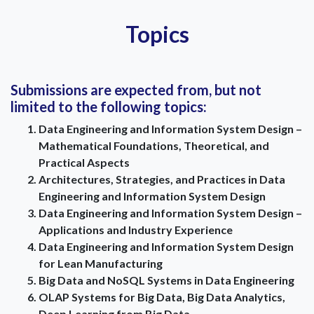
Topics
Submissions are expected from, but not
limited to the following topics:
Data Engineering and Information System Design –
Mathematical Foundations, Theoretical, and
Practical Aspects
Architectures, Strategies, and Practices in Data
Engineering and Information System Design
Data Engineering and Information System Design –
Applications and Industry Experience
Data Engineering and Information System Design
for Lean Manufacturing
Big Data and NoSQL Systems in Data Engineering
OLAP Systems for Big Data, Big Data Analytics,
Deep Learning from Big Data