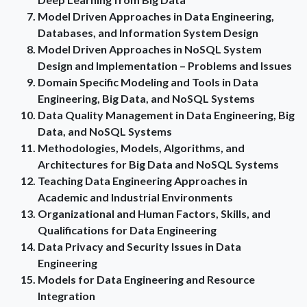
Model Driven Approaches in Data Engineering,
Databases, and Information System Design
Model Driven Approaches in NoSQL System
Design and Implementation – Problems and Issues
Domain Specific Modeling and Tools in Data
Engineering, Big Data, and NoSQL Systems
Data Quality Management in Data Engineering, Big
Data, and NoSQL Systems
Methodologies, Models, Algorithms, and
Architectures for Big Data and NoSQL Systems
Teaching Data Engineering Approaches in
Academic and Industrial Environments
Organizational and Human Factors, Skills, and
Qualifications for Data Engineering
Data Privacy and Security Issues in Data
Engineering
Models for Data Engineering and Resource
Integration