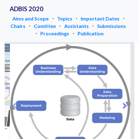
ADBIS 2020
Aims and Scope
⋅
Topics
⋅
Important Dates
⋅
Chairs
⋅
Comittee
⋅
Assistants
⋅
Submissions
⋅
Proceedings
⋅
Publication
Previous
Next