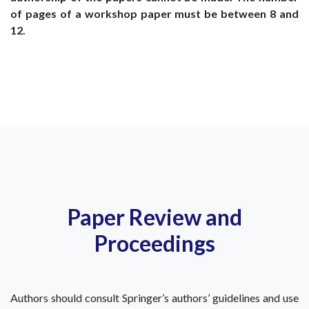
of pages of a workshop paper must be between 8 and
12.
Paper Review and
Proceedings
Authors should consult Springer’s authors’ guidelines and use