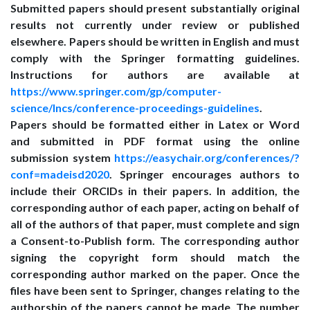
Submitted papers should present substantially original
results not currently under review or published
elsewhere. Papers should be written in English and must
comply with the Springer formatting guidelines.
Instructions for authors are available at
https://www.springer.com/gp/computer-
science/lncs/conference-proceedings-guidelines
.
Papers should be formatted either in Latex or Word
and submitted in PDF format using the online
submission system
https://easychair.org/conferences/?
conf=madeisd2020
. Springer encourages authors to
include their ORCIDs in their papers. In addition, the
corresponding author of each paper, acting on behalf of
all of the authors of that paper, must complete and sign
a Consent-to-Publish form. The corresponding author
signing the copyright form should match the
corresponding author marked on the paper. Once the
files have been sent to Springer, changes relating to the
authorship of the papers cannot be made. The number