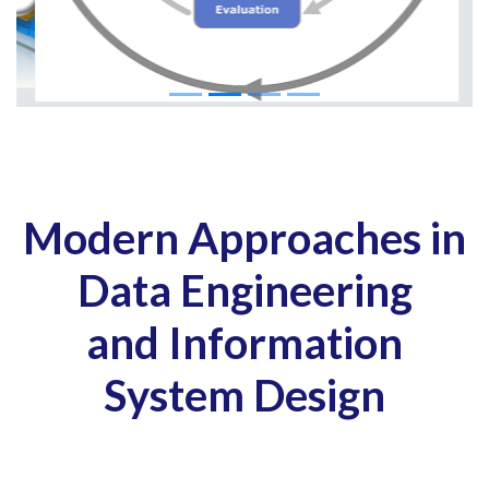
Modern Approaches in
Data Engineering
and Information
System Design