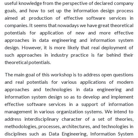
useful knowledge from the perspective of declared company
goals, and how to set up the information design process
aimed at production of effective software services in
companies. It seems that nowadays we have great theoretical
potentials for application of new and more effective
approaches in data engineering and information system
design. However, it is more likely that real deployment of
such approaches in industry practice is far behind their
theoretical potentials.
The main goal of this workshop is to address open questions
and real potentials for various applications of modern
approaches and technologies in data engineering and
information system design so as to develop and implement
effective software services in a support of information
management in various organization systems. We intend to
address interdisciplinary character of a set of theories,
methodologies, processes, architectures, and technologies in
disciplines such as Data Engineering, Information System