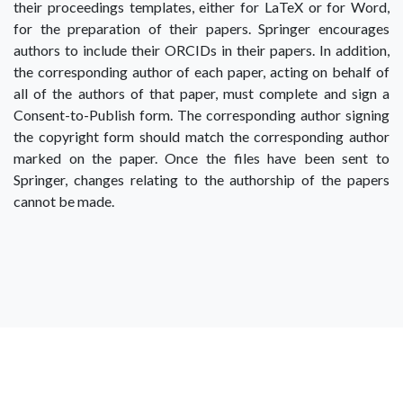
their proceedings templates, either for LaTeX or for Word,
for the preparation of their papers. Springer encourages
authors to include their ORCIDs in their papers. In addition,
the corresponding author of each paper, acting on behalf of
all of the authors of that paper, must complete and sign a
Consent-to-Publish form. The corresponding author signing
the copyright form should match the corresponding author
marked on the paper. Once the files have been sent to
Springer, changes relating to the authorship of the papers
cannot be made.