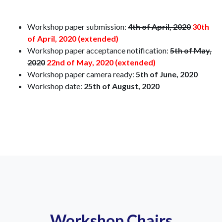
Workshop paper submission:
4th of April, 2020
30th
of April, 2020 (extended)
Workshop paper acceptance notification:
5th of May,
2020
22nd of May, 2020 (extended)
Workshop paper camera ready:
5th of June, 2020
Workshop date:
25th of August, 2020
Workshop Chairs