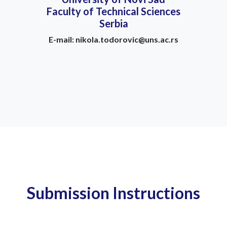
Faculty of Technical Sciences
Serbia
E-mail: nikola.todorovic@uns.ac.rs
Submission Instructions