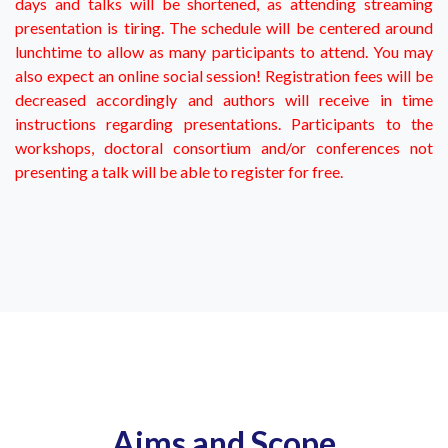
days and talks will be shortened, as attending streaming
presentation is tiring. The schedule will be centered around
lunchtime to allow as many participants to attend. You may
also expect an online social session! Registration fees will be
decreased accordingly and authors will receive in time
instructions regarding presentations. Participants to the
workshops, doctoral consortium and/or conferences not
presenting a talk will be able to register for free.
Aims and Scope