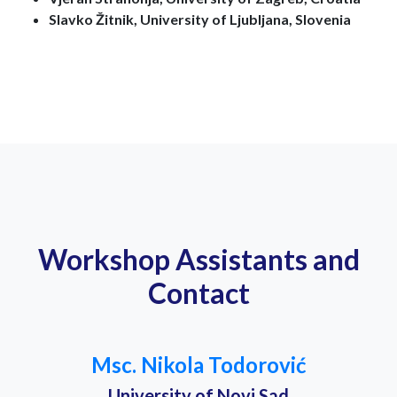
Slavko Žitnik, University of Ljubljana, Slovenia
Workshop Assistants and
Contact
Msc. Nikola Todorović
University of Novi Sad