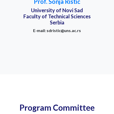
Prof. Sonja Ristić
University of Novi Sad
Faculty of Technical Sciences
Serbia
E-mail: sdristic@uns.ac.rs
Program Committee