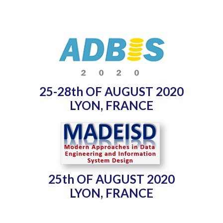
25-28th OF AUGUST 2020
LYON, FRANCE
25th OF AUGUST 2020
LYON, FRANCE