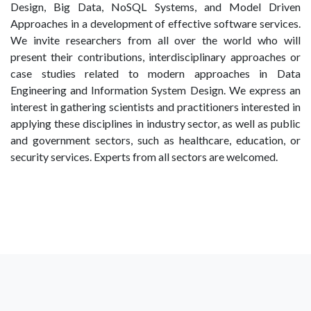
Design, Big Data, NoSQL Systems, and Model Driven
Approaches in a development of effective software services.
We invite researchers from all over the world who will
present their contributions, interdisciplinary approaches or
case studies related to modern approaches in Data
Engineering and Information System Design. We express an
interest in gathering scientists and practitioners interested in
applying these disciplines in industry sector, as well as public
and government sectors, such as healthcare, education, or
security services. Experts from all sectors are welcomed.