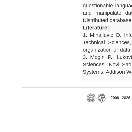
questionable langua
and manipulate dat
Distributed databas
Literature:
1. Mihajlovic D. In
Technical Sciences
organization of data
3. Mogin P., Lukovi
Sciences, Novi Sad
Systems, Addison W
2008 - 2026 ·