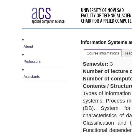
Information Systems 
About
Course Informations
Teac
Professors
Semester:
3
Number of lecture c
Assistants
Number of computer
Contents / Structur
Types of information
systems. Process mo
(DB). System fo
characteristics of 
Classification and 
Functional dependen