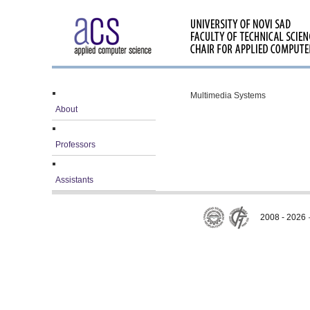
Multimedia Systems
About
Professors
Assistants
2008 - 2026 ·