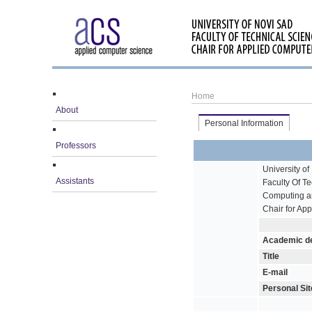
Home
About
Personal Information
Professors
University of
Assistants
Faculty Of T
Computing a
Chair for Ap
Academic d
Title
E-mail
Personal Sit