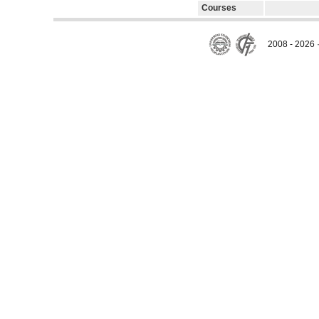
Courses
2008 - 2026 ·