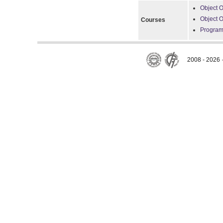
Object O
Object 
Courses
Program
2008 - 2026 ·