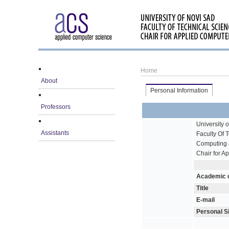
Home
About
Personal Information
Professors
University 
Assistants
Faculty Of 
Computing 
Chair for A
Academic 
Title
E-mail
Personal S